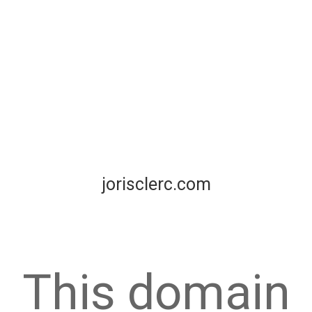
jorisclerc.com
This domain