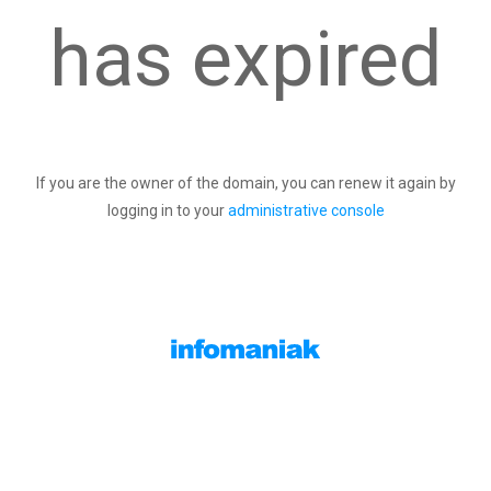
has expired
If you are the owner of the domain, you can renew it again by
logging in to your
administrative console